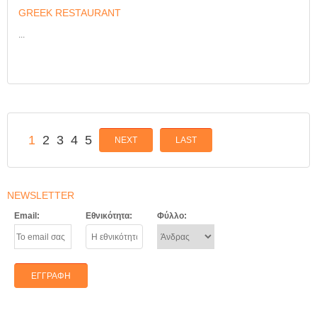
GREEK RESTAURANT
...
1
2
3
4
5
NEXT
LAST
NEWSLETTER
Email:
Εθνικότητα:
Φύλλο: