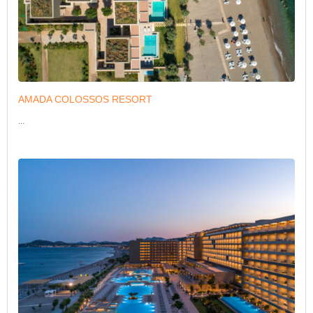
AMADA COLOSSOS RESORT
...