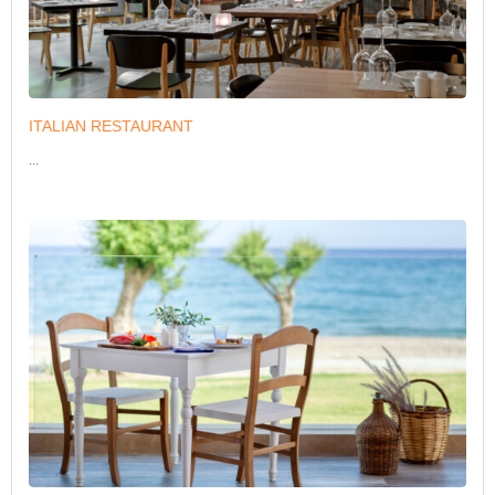
ITALIAN RESTAURANT
...