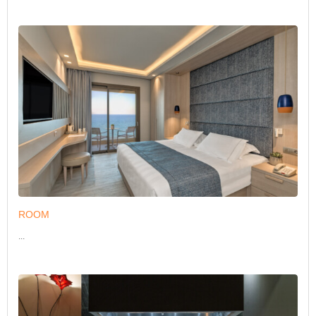
ROOM
...