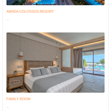
AMADA COLOSSOS RESORT
...
FAMILY ROOM
...