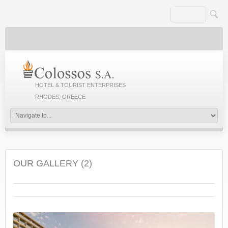
HOTEL & TOURIST ENTERPRISES
RHODES, GREECE
OUR GALLERY (2)