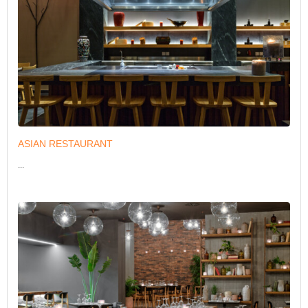
ASIAN RESTAURANT
...