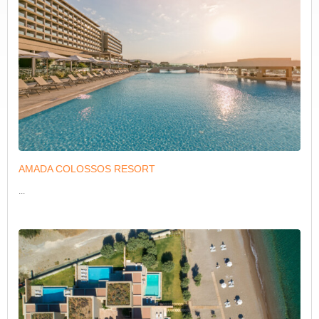
AMADA COLOSSOS RESORT
...