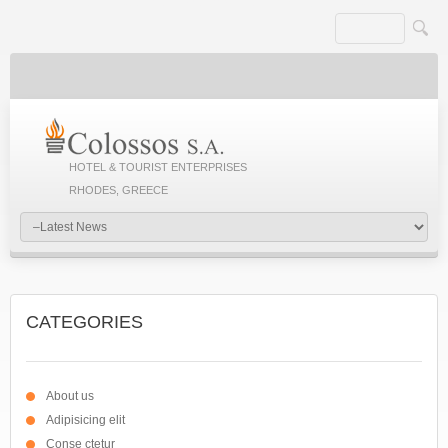
HOTEL & TOURIST ENTERPRISES
RHODES, GREECE
CATEGORIES
About us
Adipisicing elit
Conse ctetur