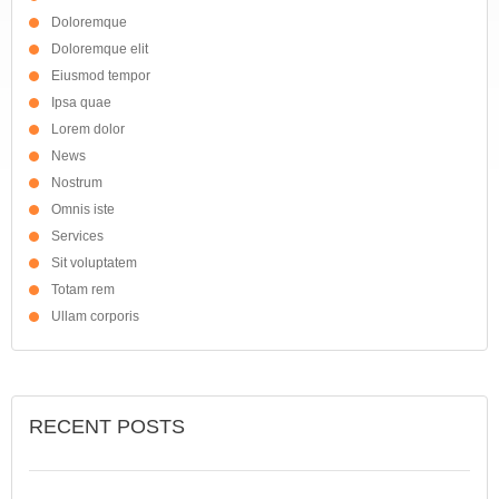
Doloremque
Doloremque elit
Eiusmod tempor
Ipsa quae
Lorem dolor
News
Nostrum
Omnis iste
Services
Sit voluptatem
Totam rem
Ullam corporis
RECENT POSTS