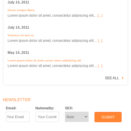
July 14, 2011
Donec tempor libero
Lorem ipsum dolor sit amet, consectetur adipiscing elit....
[...]
July 14, 2011
Vivamus vel sem at
Lorem ipsum dolor sit amet, consectetur adipiscing elit....
[...]
May 14, 2011
Lorem ipsum dolor sit amet conse ctetur adipisicing elit.
Lorem ipsum dolor sit amet, consectetur adipiscing elit....
[...]
SEE ALL
NEWSLETTER
Email:
Nationality:
SEX: